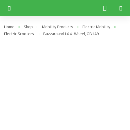
Home
Shop
Mobility Products
Electric Mobility
Electric Scooters
Buzzaround LX 4-Wheel, GB149