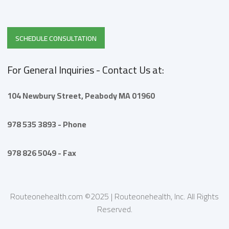
SCHEDULE CONSULTATION
For General Inquiries - Contact Us at:
104 Newbury Street,
Peabody
MA 01960
978 535 3893 - Phone
978 826 5049 - Fax
Routeonehealth.com ©2025 | Routeonehealth, Inc. All Rights
Reserved.