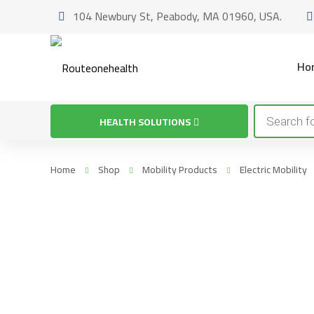
104 Newbury St, Peabody, MA 01960, USA.
Ho
Products
HEALTH SOLUTIONS
search
Home
Shop
Mobility Products
Electric Mobility