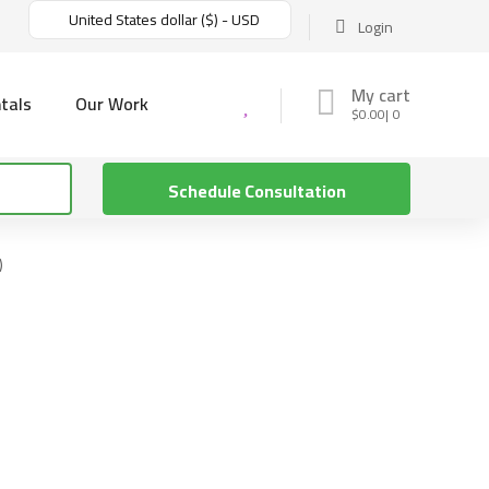
United States dollar ($) - USD
Login
My cart
tals
Our Work
$
0.00
0
Schedule Consultation
)