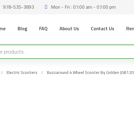
978-535-3893
Mon - Fri : 07:00 am - 07:00 pm
me
Blog
FAQ
About Us
Contact Us
Ren
Electric Scooters
Buzzaround 4 Wheel Scooter By Golden (GB120