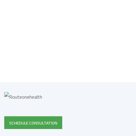
SCHEDULE CONSULTATION