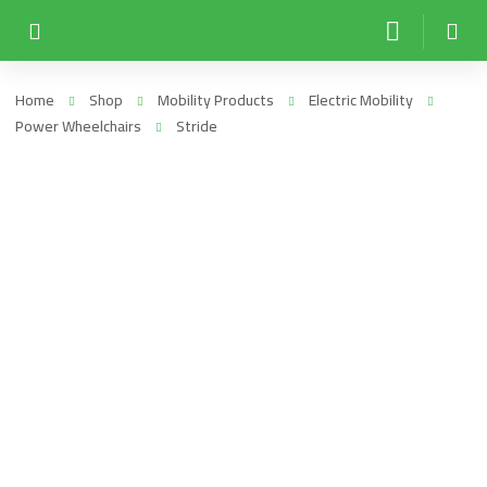
Home
Shop
Mobility Products
Electric Mobility
Power Wheelchairs
Stride