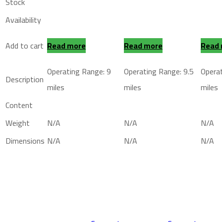
Stock
Availability
Add to cart
Read more
Read more
Read
Operating Range: 9
Operating Range: 9.5
Operat
Description
miles
miles
miles
Content
Weight
N/A
N/A
N/A
Dimensions
N/A
N/A
N/A