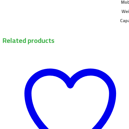
Mob
We
Cap
Related products