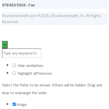
978 826 5049 - Fax
Routeonehealth.com ©2025 | Routeonehealth, Inc. All Rights
Reserved.
×
Hide similarities
Highlight differences
Select the fields to be shown. Others will be hidden. Drag and
drop to rearrange the order.
Image