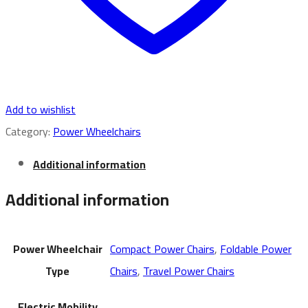
Add to wishlist
Category:
Power Wheelchairs
Additional information
Additional information
Power Wheelchair
Compact Power Chairs
,
Foldable Power
Type
Chairs
,
Travel Power Chairs
Electric Mobility