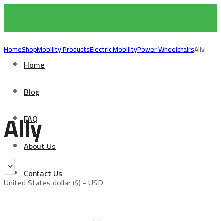
Home
Shop
Mobility Products
Electric Mobility
Power Wheelchairs
Ally
Home
Blog
Ally
FAQ
About Us
Contact Us
United States dollar ($) - USD