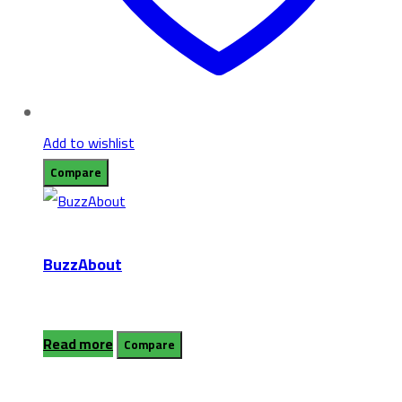
Add to wishlist
Compare
BuzzAbout
Read more
Compare