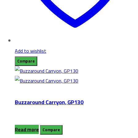
Add to wishlist
Compare
Buzzaround Carryon, GP130
Read more
Compare