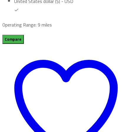
United States dollar ($) - USD
Operating Range: 9 miles
Compare