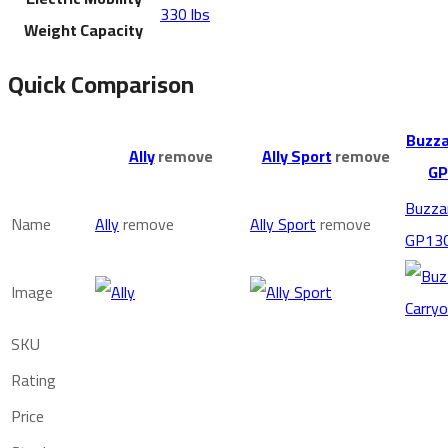
330 lbs
Weight Capacity
Quick Comparison
Buzza
Ally
remove
Ally Sport
remove
GP
Buzza
Name
Ally
remove
Ally Sport
remove
GP13
Image
SKU
Rating
Price