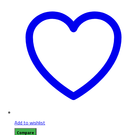
Add to wishlist
Compare