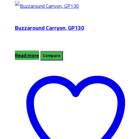
Buzzaround Carryon, GP130
Read more
Compare