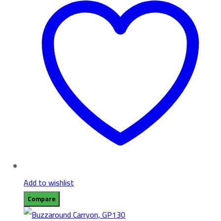
Add to wishlist
Compare