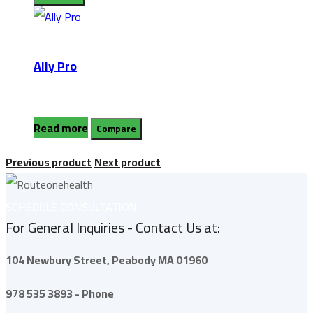
Ally Pro
Read more
Compare
Previous product
Next product
SCHEDULE CONSULTATION
For General Inquiries - Contact Us at:
104 Newbury Street,
Peabody
MA 01960
978 535 3893 - Phone