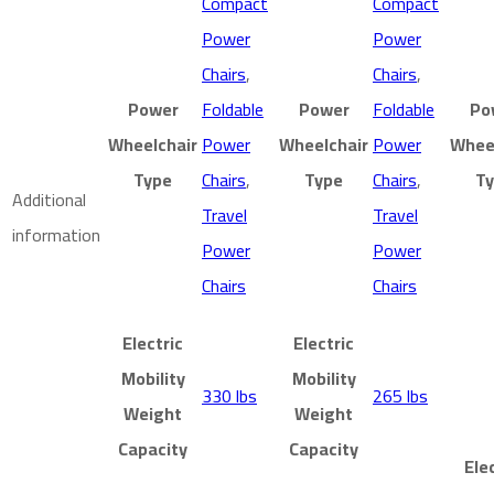
Compact
Compact
Power
Power
Chairs
,
Chairs
,
Power
Foldable
Power
Foldable
Po
Wheelchair
Power
Wheelchair
Power
Whee
Type
Chairs
,
Type
Chairs
,
T
Additional
Travel
Travel
information
Power
Power
Chairs
Chairs
Electric
Electric
Mobility
Mobility
330 lbs
265 lbs
Weight
Weight
Capacity
Capacity
Ele