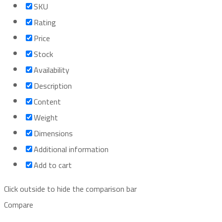
SKU
Rating
Price
Stock
Availability
Description
Content
Weight
Dimensions
Additional information
Add to cart
Click outside to hide the comparison bar
Compare