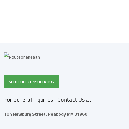
SCHEDULE CONSULTATION
For General Inquiries - Contact Us at:
104 Newbury Street,
Peabody
MA 01960