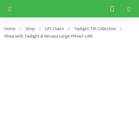
Home
Shop
Lift Chairs
Twilight Tilt Collection
Rhea with Twilight & Nirvana Large PR447-LAR