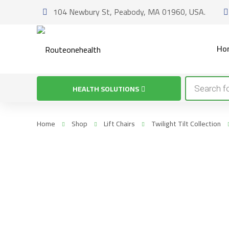
104 Newbury St, Peabody, MA 01960, USA.
Ho
Products
HEALTH SOLUTIONS
search
Home
Shop
Lift Chairs
Twilight Tilt Collection