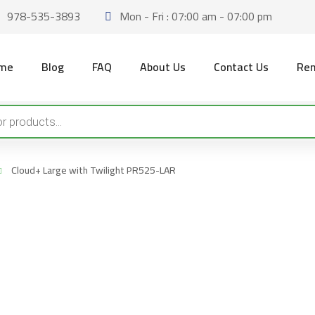
978-535-3893
Mon - Fri : 07:00 am - 07:00 pm
me
Blog
FAQ
About Us
Contact Us
Ren
Cloud+ Large with Twilight PR525-LAR