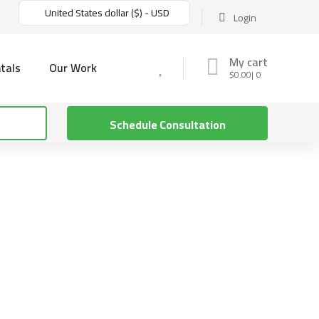
United States dollar ($) - USD
Login
My cart
tals
Our Work
$
0.00
0
Schedule Consultation