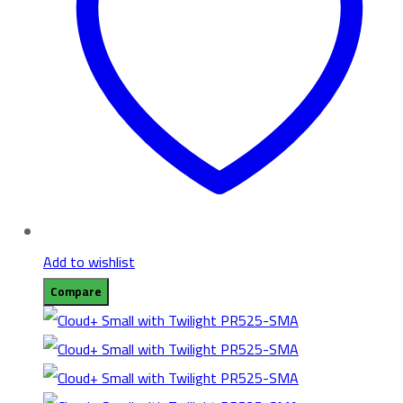
Add to wishlist
Compare