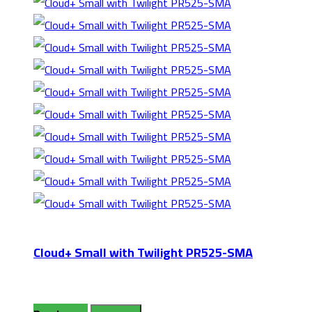
Cloud+ Small with Twilight PR525-SMA