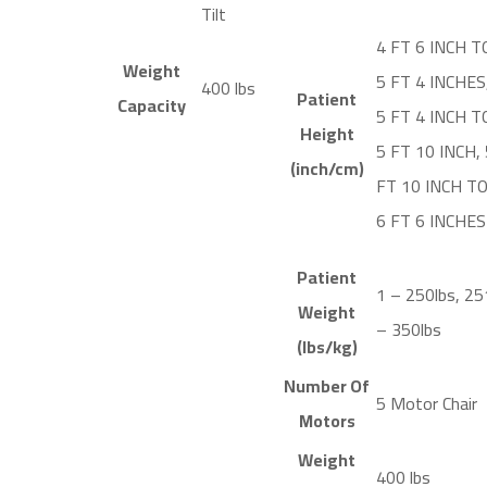
Tilt
4 FT 6 INCH T
Weight
5 FT 4 INCHES
400 lbs
Patient
Capacity
5 FT 4 INCH T
Height
5 FT 10 INCH, 
(inch/cm)
FT 10 INCH T
6 FT 6 INCHES
Patient
1 – 250lbs, 25
Weight
– 350lbs
(lbs/kg)
Number Of
5 Motor Chair
Motors
Weight
400 lbs