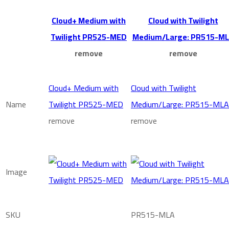
Cloud+ Medium with
Cloud with Twilight
Twilight PR525-MED
Medium/Large: PR515-M
remove
remove
Cloud+ Medium with
Cloud with Twilight
Name
Twilight PR525-MED
Medium/Large: PR515-MLA
remove
remove
Image
SKU
PR515-MLA