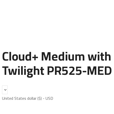
Cloud+ Medium with
Twilight PR525-MED
United States dollar ($) - USD