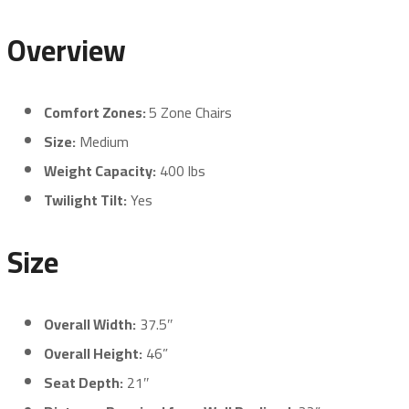
Overview
Comfort Zones:
5 Zone Chairs
Size:
Medium
Weight Capacity:
400 lbs
Twilight Tilt:
Yes
Size
Overall Width:
37.5″
Overall Height:
46”
Seat Depth:
21″