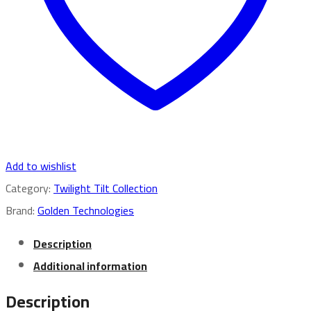
Add to wishlist
Category:
Twilight Tilt Collection
Brand:
Golden Technologies
Description
Additional information
Description