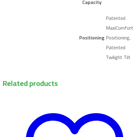
Capacity
Patented
MaxiComfort
Positioning
Positioning,
Patented
Twilight Tilt
Related products