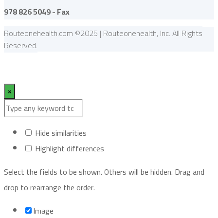
978 826 5049 - Fax
Routeonehealth.com ©2025 | Routeonehealth, Inc. All Rights
Reserved.
×
Hide similarities
Highlight differences
Select the fields to be shown. Others will be hidden. Drag and
drop to rearrange the order.
Image