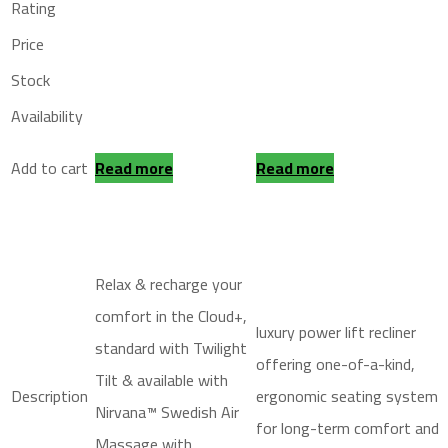
Rating
Price
Stock
Availability
Add to cart
Read more
Read more
Relax & recharge your
comfort in the Cloud+,
luxury power lift recliner
standard with Twilight
offering one-of-a-kind,
Tilt & available with
Description
ergonomic seating system
Nirvana™ Swedish Air
for long-term comfort and
Massage with