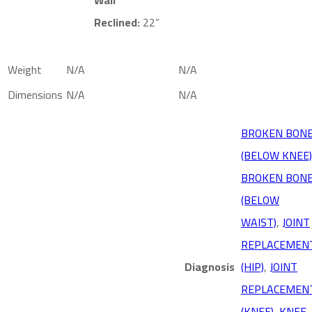
Reclined:
22”
Weight
N/A
N/A
Dimensions
N/A
N/A
BROKEN BON
(BELOW KNEE)
BROKEN BON
(BELOW
WAIST)
,
JOINT
REPLACEMEN
Diagnosis
(HIP)
,
JOINT
REPLACEMEN
(KNEE)
,
KNEE