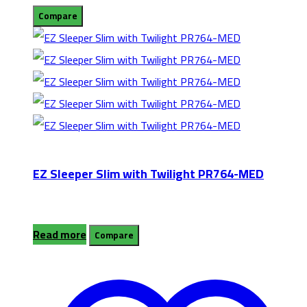
Compare
EZ Sleeper Slim with Twilight PR764-MED
Read more
Compare