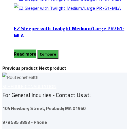
EZ Sleeper with Twilight Medium/Large PR761-
MLA
Read more
Compare
Previous product
Next product
SCHEDULE CONSULTATION
For General Inquiries - Contact Us at:
104 Newbury Street,
Peabody
MA 01960
978 535 3893 - Phone