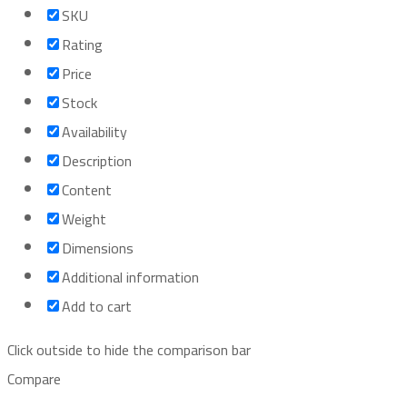
SKU
Rating
Price
Stock
Availability
Description
Content
Weight
Dimensions
Additional information
Add to cart
Click outside to hide the comparison bar
Compare