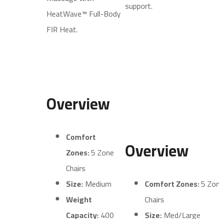
support.
HeatWave™ Full-Body
FIR Heat.
Overview
Comfort
Overview
Zones:
5 Zone
Chairs
Size:
Medium
Comfort Zones:
5 Zo
Weight
Chairs
Capacity:
400
Size:
Med/Large