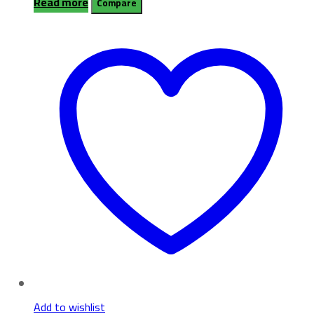
Read more
Compare
Add to wishlist