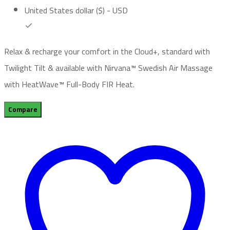
United States dollar ($) - USD
Relax & recharge your comfort in the Cloud+, standard with
Twilight Tilt & available with Nirvana™ Swedish Air Massage
with HeatWave™ Full-Body FIR Heat.
Compare