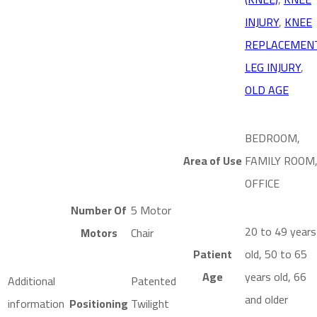
INJURY
,
KNEE
REPLACEMEN
LEG INJURY
,
OLD AGE
BEDROOM,
Area of Use
FAMILY ROOM
OFFICE
Number Of
5 Motor
20 to 49 years
Motors
Chair
Patient
old, 50 to 65
Age
years old, 66
Additional
Patented
and older
information
Positioning
Twilight