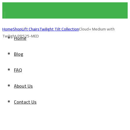
Home
Shop
Lift Chairs
Twilight Tilt Collection
Cloud+ Medium with
Twilight PR525-MED
Home
Blog
FAQ
About Us
Contact Us