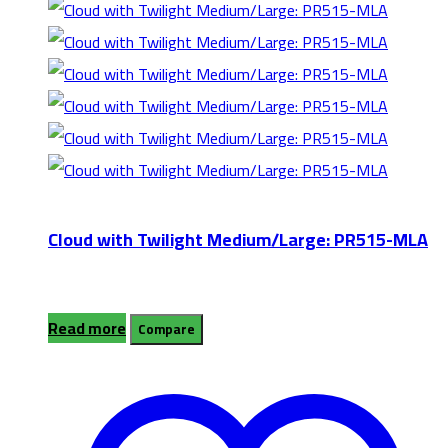
Cloud with Twilight Medium/Large: PR515-MLA
Read more
Compare