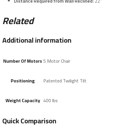
Distance Required from Wall Reclined:
22”
Related
Additional information
Number Of Motors
5 Motor Chair
Positioning
Patented Twilight Tilt
Weight Capacity
400 lbs
Quick Comparison