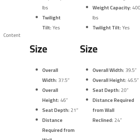
lbs
Weight Capacity:
40
Twilight
lbs
Tilt:
Yes
Twilight Tilt:
Yes
Content
Size
Size
Overall
Overall Width:
39.5”
Width:
37.5″
Overall Height:
46.5”
Overall
Seat Depth:
20”
Height:
46”
Distance Required
Seat Depth:
21″
from Wall
Distance
Reclined:
24”
Required from
Wall