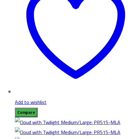
Add to wishlist
Compare