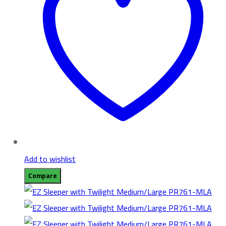
Add to wishlist
Compare