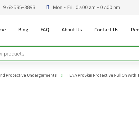
978-535-3893
Mon - Fri : 07:00 am - 07:00 pm
me
Blog
FAQ
About Us
Contact Us
Ren
 and Protective Undergarments
TENA ProSkin Protective Pull On wit