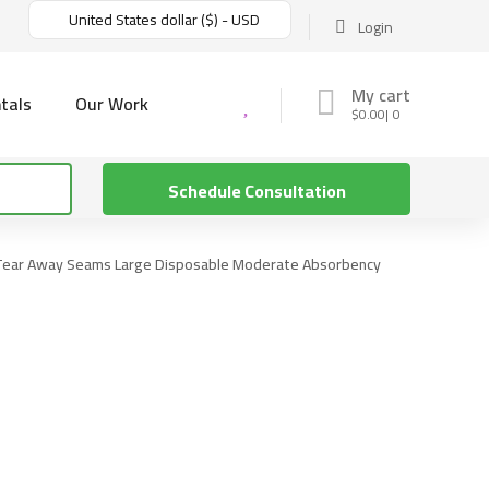
United States dollar ($) - USD
Login
My cart
tals
Our Work
$
0.00
0
Schedule Consultation
h Tear Away Seams Large Disposable Moderate Absorbency