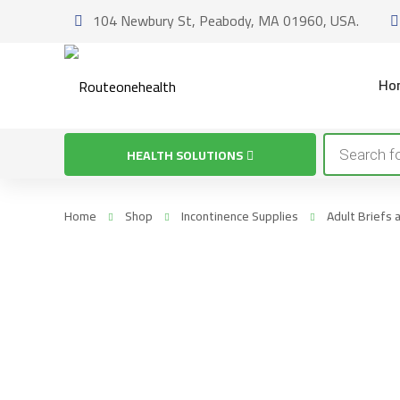
104 Newbury St, Peabody, MA 01960, USA.
Ho
Products
HEALTH SOLUTIONS
search
Home
Shop
Incontinence Supplies
Adult Briefs