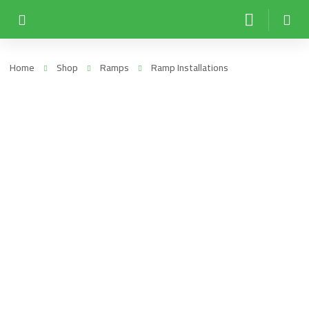
Home
Shop
Ramps
Ramp Installations