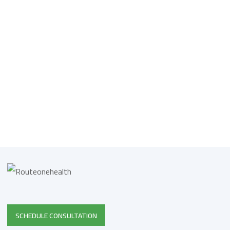
SCHEDULE CONSULTATION