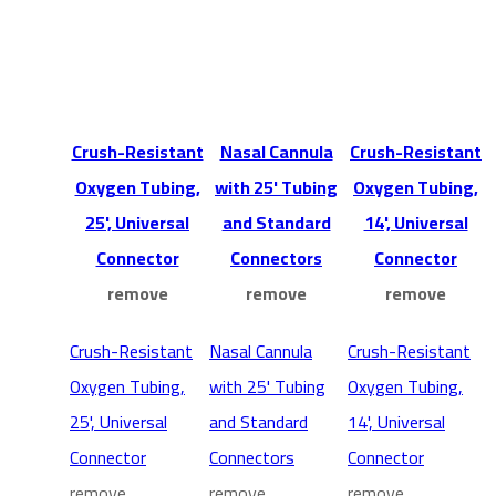
Crush-Resistant
Nasal Cannula
Crush-Resistant
Oxygen Tubing,
with 25' Tubing
Oxygen Tubing,
25', Universal
and Standard
14', Universal
Connector
Connectors
Connector
remove
remove
remove
Crush-Resistant
Nasal Cannula
Crush-Resistant
Oxygen Tubing,
with 25' Tubing
Oxygen Tubing,
25', Universal
and Standard
14', Universal
Connector
Connectors
Connector
remove
remove
remove