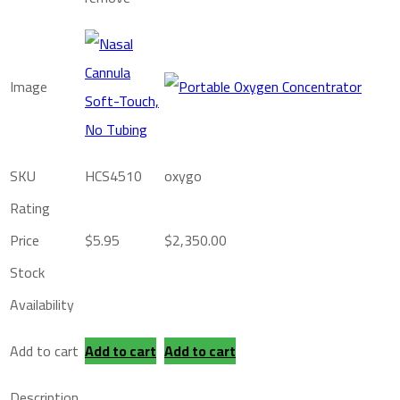
Image
SKU
HCS4510
oxygo
Rating
Price
$
5.95
$
2,350.00
Stock
Availability
Add to cart
Add to cart
Add to cart
Description