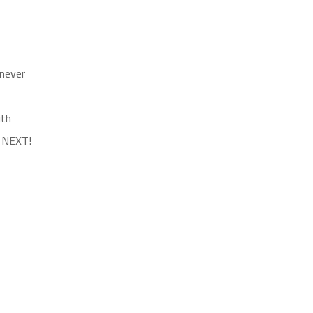
 never
ith
s NEXT!