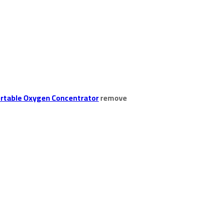
rtable Oxygen Concentrator
remove