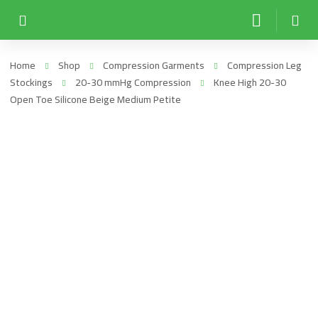
Home
Shop
Compression Garments
Compression Leg
Stockings
20-30 mmHg Compression
Knee High 20-30
Open Toe Silicone Beige Medium Petite