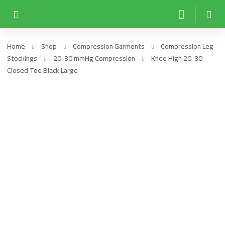
Home
Shop
Compression Garments
Compression Leg
Stockings
20-30 mmHg Compression
Knee High 20-30
Closed Toe Black Large