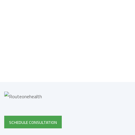
SCHEDULE CONSULTATION