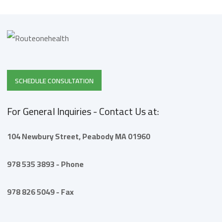
SCHEDULE CONSULTATION
For General Inquiries - Contact Us at:
104 Newbury Street,
Peabody
MA 01960
978 535 3893 - Phone
978 826 5049 - Fax