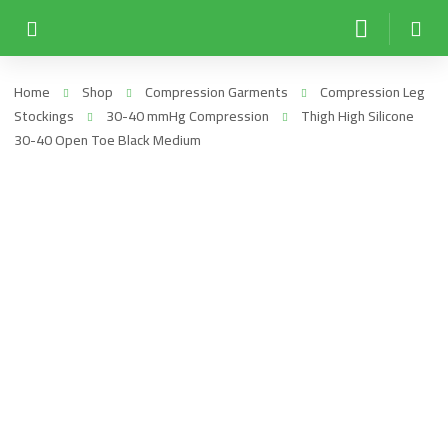
Home
Shop
Compression Garments
Compression Leg
Stockings
30-40 mmHg Compression
Thigh High Silicone
30-40 Open Toe Black Medium