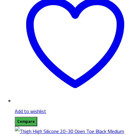
Add to wishlist
Compare