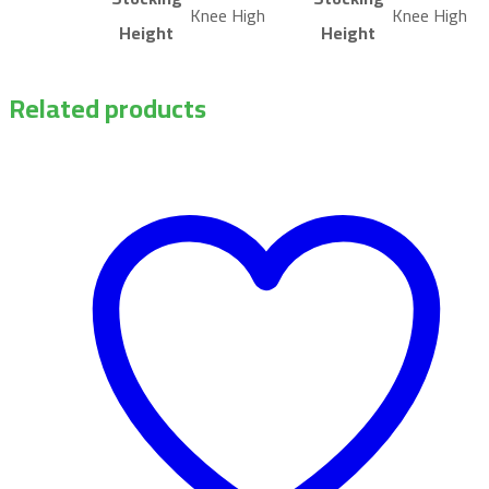
Knee High
Knee High
Height
Height
Related products