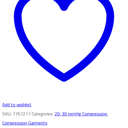
Add to wishlist
SKU:
7767217
Categories:
20-30 mmHg Compression
,
Compression Garments