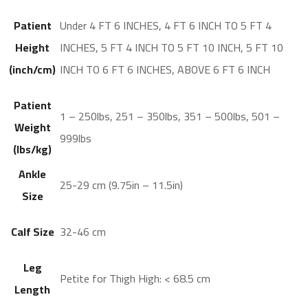
Patient
Under 4 FT 6 INCHES, 4 FT 6 INCH TO 5 FT 4
Height
INCHES, 5 FT 4 INCH TO 5 FT 10 INCH, 5 FT 10
(inch/cm)
INCH TO 6 FT 6 INCHES, ABOVE 6 FT 6 INCH
Patient
1 – 250lbs, 251 – 350lbs, 351 – 500lbs, 501 –
Weight
999lbs
(lbs/kg)
Ankle
25-29 cm (9.75in – 11.5in)
Size
Calf Size
32-46 cm
Leg
Petite for Thigh High: < 68.5 cm
Length