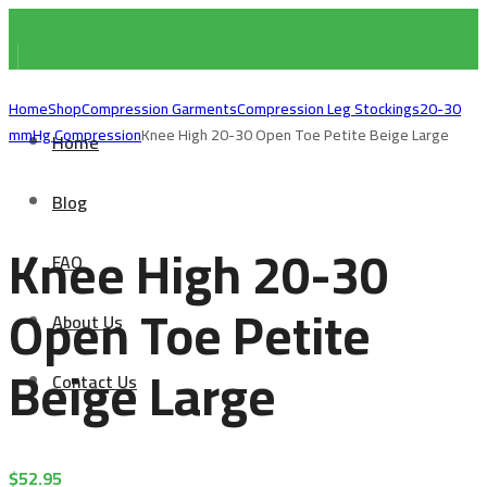
Home
Shop
Compression Garments
Compression Leg Stockings
20-30
mmHg Compression
Knee High 20-30 Open Toe Petite Beige Large
Home
Blog
Knee High 20-30
FAQ
Open Toe Petite
About Us
Beige Large
Contact Us
$
52.95