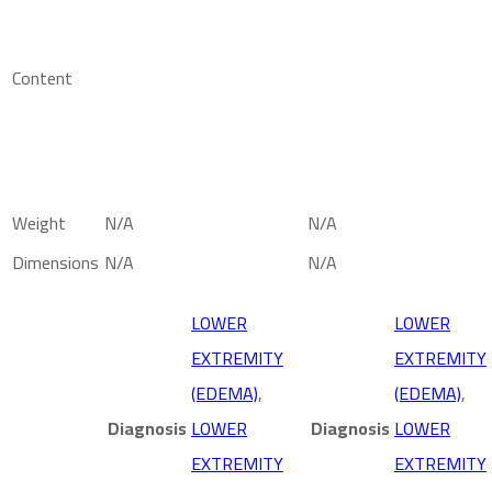
Content
Weight
N/A
N/A
Dimensions
N/A
N/A
LOWER
LOWER
EXTREMITY
EXTREMITY
(EDEMA)
,
(EDEMA)
,
Diagnosis
LOWER
Diagnosis
LOWER
EXTREMITY
EXTREMITY