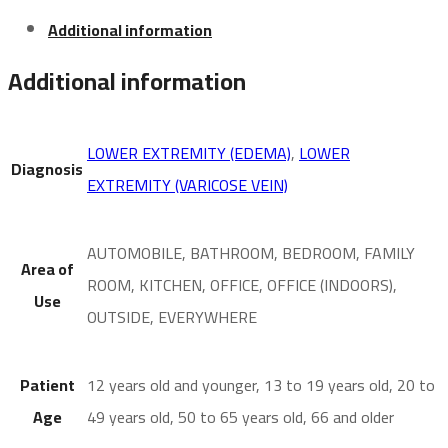
Additional information
Additional information
LOWER EXTREMITY (EDEMA)
,
LOWER
Diagnosis
EXTREMITY (VARICOSE VEIN)
AUTOMOBILE, BATHROOM, BEDROOM, FAMILY
Area of
ROOM, KITCHEN, OFFICE, OFFICE (INDOORS),
Use
OUTSIDE, EVERYWHERE
Patient
12 years old and younger, 13 to 19 years old, 20 to
Age
49 years old, 50 to 65 years old, 66 and older