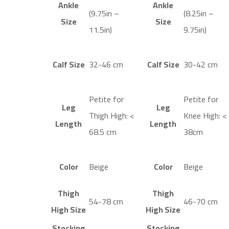
Ankle
Ankle
(9.75in –
(8.25in –
Size
Size
11.5in)
9.75in)
Calf Size
32-46 cm
Calf Size
30-42 cm
Petite for
Petite for
Leg
Leg
Thigh High: <
Knee High: <
Length
Length
68.5 cm
38cm
Color
Beige
Color
Beige
Thigh
Thigh
54-78 cm
46-70 cm
High Size
High Size
Stocking
Stocking