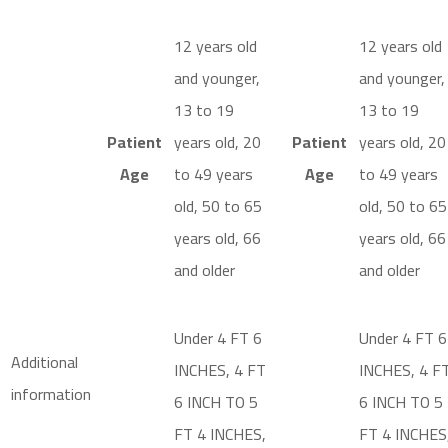
12 years old
12 years old
and younger,
and younger,
13 to 19
13 to 19
Patient
years old, 20
Patient
years old, 20
Age
to 49 years
Age
to 49 years
old, 50 to 65
old, 50 to 65
years old, 66
years old, 66
and older
and older
Under 4 FT 6
Under 4 FT 6
Additional
INCHES, 4 FT
INCHES, 4 F
information
6 INCH TO 5
6 INCH TO 5
FT 4 INCHES,
FT 4 INCHES