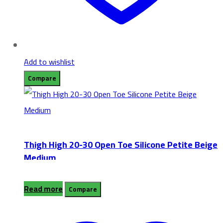
Add to wishlist
Compare
Thigh High 20-30 Open Toe Silicone Petite Beige
Medium
Read more
Compare