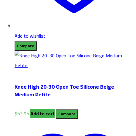
Add to wishlist
Compare
Knee High 20-30 Open Toe Silicone Beige
Medium Petite
$
52.95
Add to cart
Compare