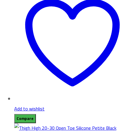
Add to wishlist
Compare