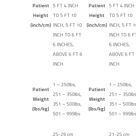
Patient
5 FT 4 INCH
Patient
5 FT 4 INCH
Height
TO 5 FT 10
Height
TO 5 FT 10
(inch/cm)
INCH, 5 FT 10
(inch/cm)
INCH, 5 FT 1
INCH TO 6 FT
INCH TO 6 F
6 INCHES,
6 INCHES,
ABOVE 6 FT 6
ABOVE 6 FT 
INCH
INCH
1 – 250lbs,
1 – 250lbs,
Patient
Patient
251 – 350lbs,
251 – 350lbs
Weight
Weight
351 – 500lbs,
351 – 500lbs
(lbs/kg)
(lbs/kg)
501 – 999lbs
501 – 999lb
25-29 cm
21-25 cm