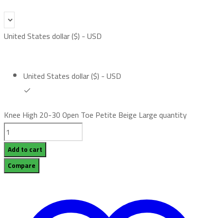
United States dollar ($) - USD
United States dollar ($) - USD
Knee High 20-30 Open Toe Petite Beige Large quantity
Add to cart
Compare