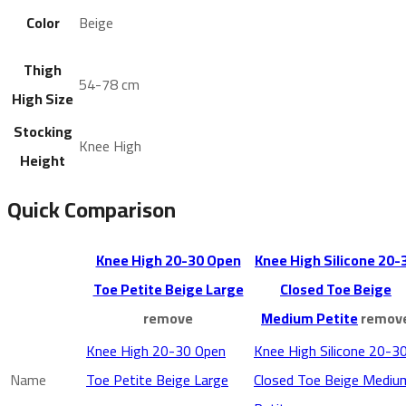
Color
Beige
Thigh
54-78 cm
High Size
Stocking
Knee High
Height
Quick Comparison
Knee High 20-30 Open
Knee High Silicone 20-
Toe Petite Beige Large
Closed Toe Beige
remove
Medium Petite
remov
Knee High 20-30 Open
Knee High Silicone 20-3
Name
Toe Petite Beige Large
Closed Toe Beige Mediu