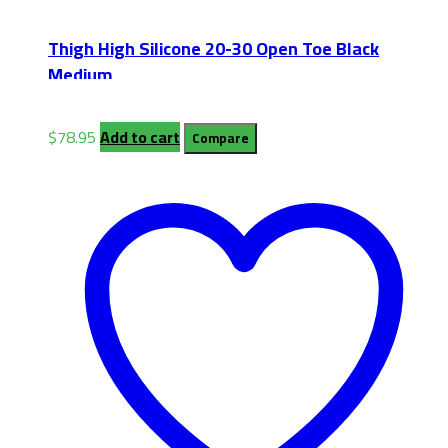
Thigh High Silicone 20-30 Open Toe Black
Medium
$
78.95
Add to cart
Compare