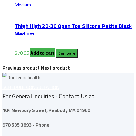
Thigh High 20-30 Open Toe Silicone Petite Black
Medium
$
78.95
Add to cart
Compare
Previous product
Next product
SCHEDULE CONSULTATION
For General Inquiries - Contact Us at:
104 Newbury Street,
Peabody
MA 01960
978 535 3893 - Phone