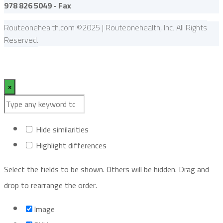
978 826 5049 - Fax
Routeonehealth.com ©2025 | Routeonehealth, Inc. All Rights
Reserved.
×
Hide similarities
Highlight differences
Select the fields to be shown. Others will be hidden. Drag and
drop to rearrange the order.
Image