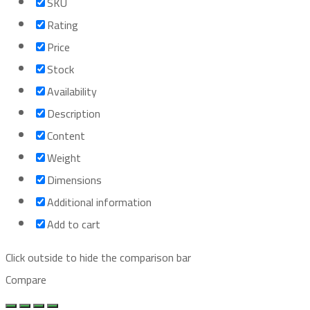
SKU
Rating
Price
Stock
Availability
Description
Content
Weight
Dimensions
Additional information
Add to cart
Click outside to hide the comparison bar
Compare