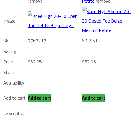
remove
Petite
remove
Image
SKU
7767217
6038511
Rating
Price
$
52.95
$
52.95
Stock
Availability
Add to cart
Add to cart
Add to cart
Description