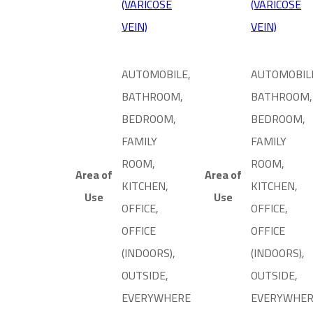
(VARICOSE
(VARICOSE
VEIN)
VEIN)
AUTOMOBILE,
AUTOMOBIL
BATHROOM,
BATHROOM,
BEDROOM,
BEDROOM,
FAMILY
FAMILY
ROOM,
ROOM,
Area of
Area of
KITCHEN,
KITCHEN,
Use
Use
OFFICE,
OFFICE,
OFFICE
OFFICE
(INDOORS),
(INDOORS),
OUTSIDE,
OUTSIDE,
EVERYWHERE
EVERYWHE