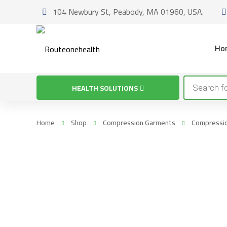
104 Newbury St, Peabody, MA 01960, USA.
Ho
Products
HEALTH SOLUTIONS
search
Home
Shop
Compression Garments
Compressio