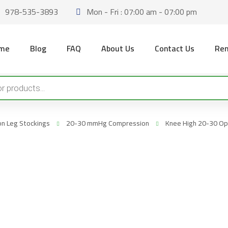
978-535-3893
Mon - Fri : 07:00 am - 07:00 pm
me
Blog
FAQ
About Us
Contact Us
Ren
n Leg Stockings
20-30 mmHg Compression
Knee High 20-30 Ope