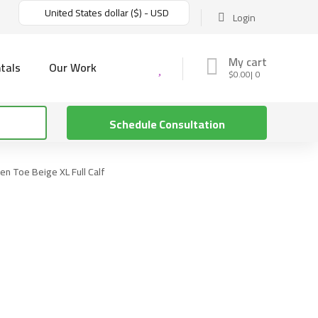
United States dollar ($) - USD
Login
My cart
tals
Our Work
$
0.00
0
Schedule Consultation
n Toe Beige XL Full Calf