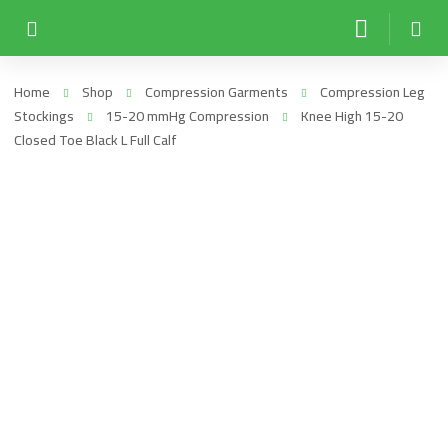
Home
Shop
Compression Garments
Compression Leg
Stockings
15-20 mmHg Compression
Knee High 15-20
Closed Toe Black L Full Calf