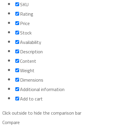
SKU
Rating
Price
Stock
Availability
Description
Content
Weight
Dimensions
Additional information
Add to cart
Click outside to hide the comparison bar
Compare