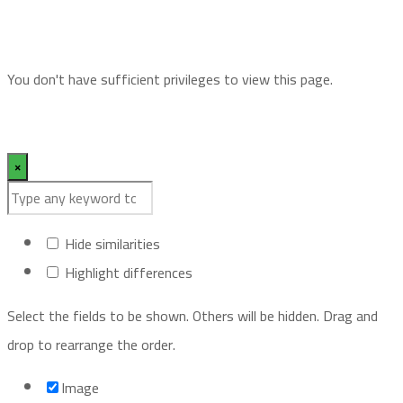
You don't have sufficient privileges to view this page.
×
Hide similarities
Highlight differences
Select the fields to be shown. Others will be hidden. Drag and
drop to rearrange the order.
Image